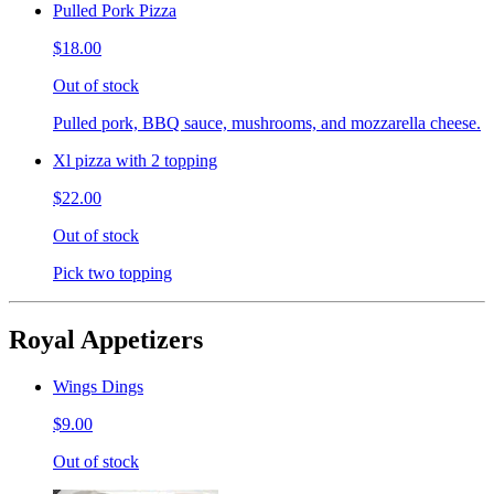
Pulled Pork Pizza
$18.00
Out of stock
Pulled pork, BBQ sauce, mushrooms, and mozzarella cheese.
Xl pizza with 2 topping
$22.00
Out of stock
Pick two topping
Royal Appetizers
Wings Dings
$9.00
Out of stock