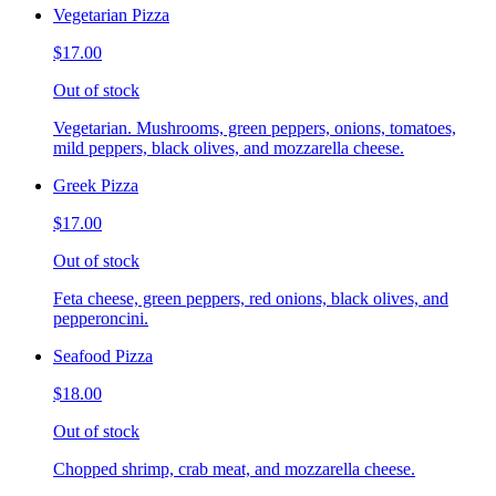
Vegetarian Pizza
$17.00
Out of stock
Vegetarian. Mushrooms, green peppers, onions, tomatoes,
mild peppers, black olives, and mozzarella cheese.
Greek Pizza
$17.00
Out of stock
Feta cheese, green peppers, red onions, black olives, and
pepperoncini.
Seafood Pizza
$18.00
Out of stock
Chopped shrimp, crab meat, and mozzarella cheese.