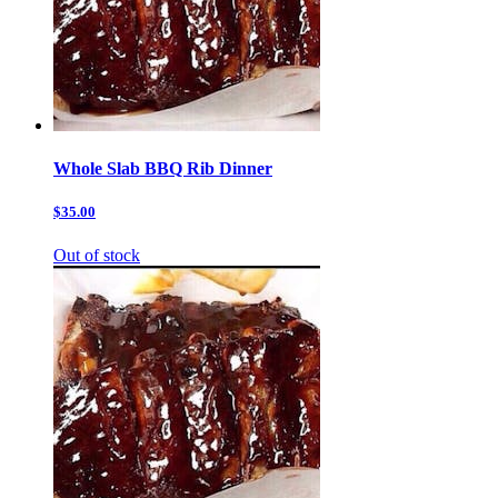
Whole Slab BBQ Rib Dinner
$35.00
Out of stock