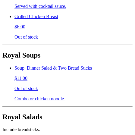
Served with cocktail sauce.
Grilled Chicken Breast
$6.00
Out of stock
Royal Soups
Soup, Dinner Salad & Two Bread Sticks
$11.00
Out of stock
Combo or chicken noodle.
Royal Salads
Include breadsticks.