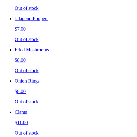
Out of stock
Jalapeno Poppers
$7.00
Out of stock
Fried Mushrooms
$8.00
Out of stock
Onion Rings
$8.00
Out of stock
Clams
$11.00
Out of stock