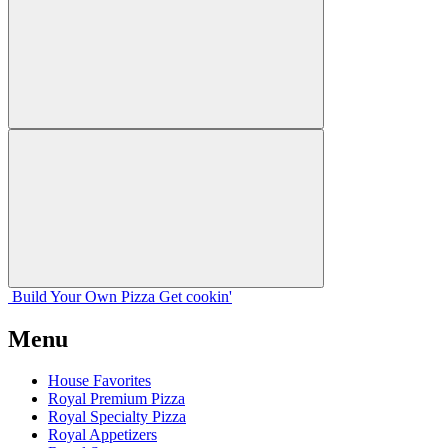
Build Your
Own
Pizza
Get cookin'
Menu
House Favorites
Royal Premium Pizza
Royal Specialty Pizza
Royal Appetizers