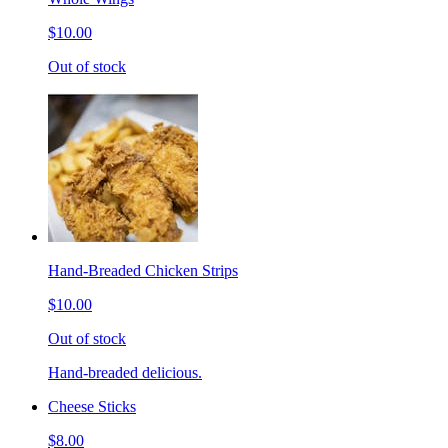
$10.00
Out of stock
Hand-Breaded Chicken Strips
$10.00
Out of stock
Hand-breaded delicious.
Cheese Sticks
$8.00