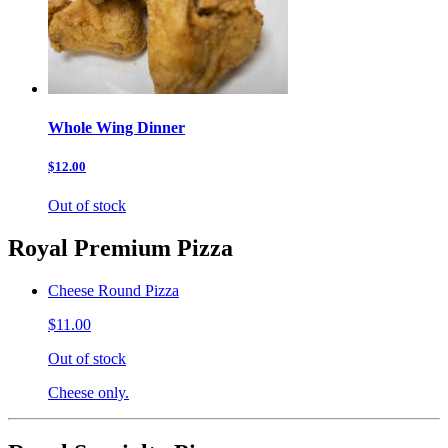
Whole Wing Dinner
$12.00
Out of stock
Royal Premium Pizza
Cheese Round Pizza
$11.00
Out of stock
Cheese only.