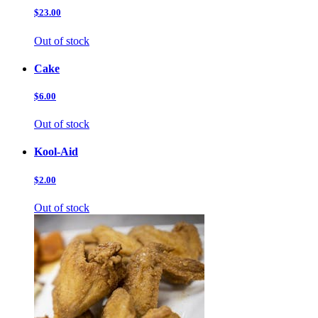
$23.00
Out of stock
Cake
$6.00
Out of stock
Kool-Aid
$2.00
Out of stock