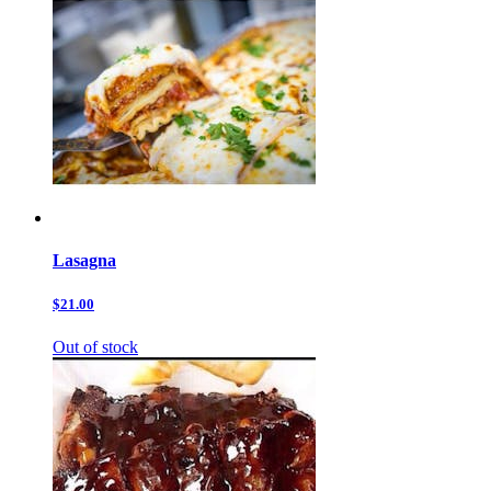
Lasagna
$21.00
Out of stock