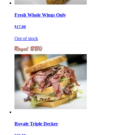
Fresh Whole Wings Only
$17.00
Out of stock
Royale Triple Decker