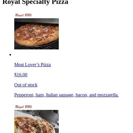
Royal Specialty Pizza
Meat Lover’s Pizza
$16.00
Out of stock
Pepperoni, ham, Italian sausage, bacon, and mozzarella.