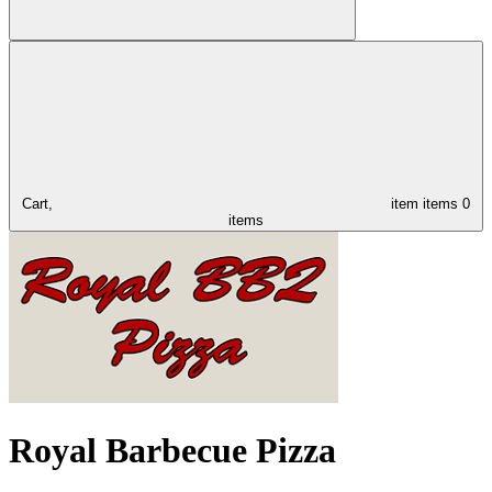
Cart,
item
items
0
items
Royal Barbecue Pizza