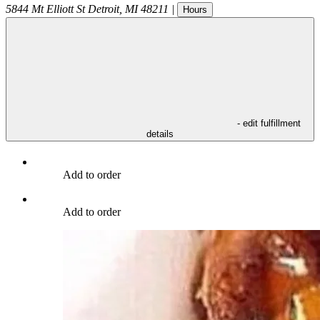
5844 Mt Elliott St
Detroit
,
MI
48211
|
Hours
- edit fulfillment
details
Add to order
Add to order