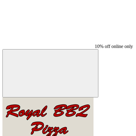
10% off online only