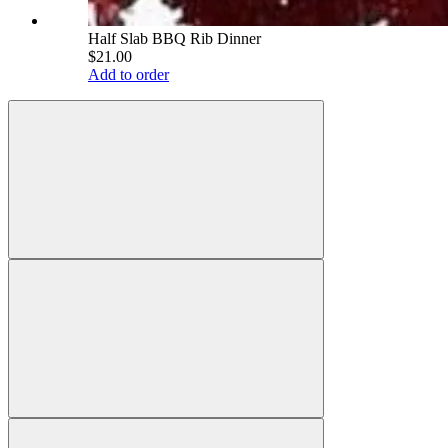
Half Slab BBQ Rib Dinner
$21.00
Add to order