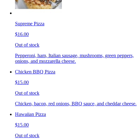
Supreme Pizza
$16.00
Out of stock
Pepperoni, ham, Italian sausage, mushrooms, green peppers,
onions, and mozzarella cheese.
Chicken BBQ Pizza
$15.00
Out of stock
Chicken, bacon, red onions, BBQ sauce, and cheddar cheese.
Hawaiian Pizza
$15.00
Out of stock