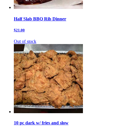
Half Slab BBQ Rib Dinner
$21.00
Out of stock
10 pc dark w/ fries and slow