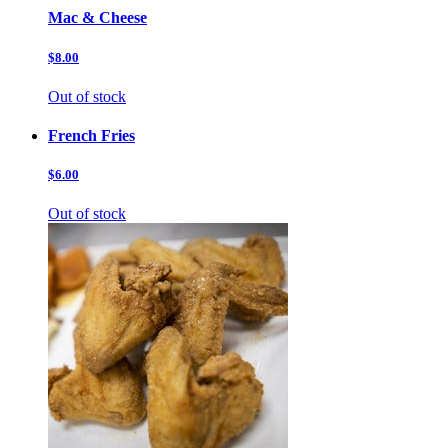
Mac & Cheese
$8.00
Out of stock
French Fries
$6.00
Out of stock