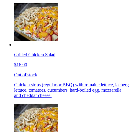
Grilled Chicken Salad
$16.00
Out of stock
Chicken strips (regular or BBQ) with romaine lettuce, iceberg
lettuce, tomatoes, cucumbers, hard-boiled egg, mozzarella,
and cheddar cheese.