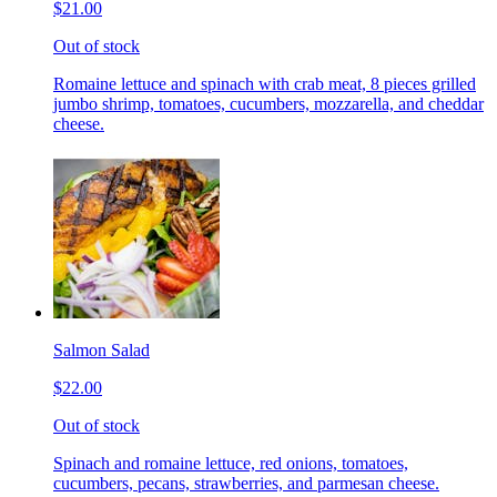
$21.00
Out of stock
Romaine lettuce and spinach with crab meat, 8 pieces grilled
jumbo shrimp, tomatoes, cucumbers, mozzarella, and cheddar
cheese.
Salmon Salad
$22.00
Out of stock
Spinach and romaine lettuce, red onions, tomatoes,
cucumbers, pecans, strawberries, and parmesan cheese.