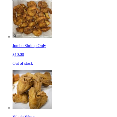
Jumbo Shrimp Only
$10.00
Out of stock
Whole Wings