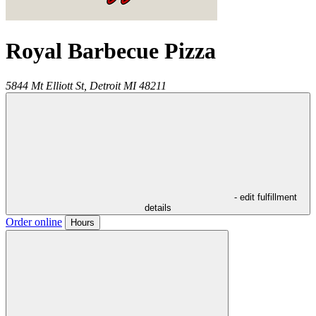
Royal Barbecue Pizza
5844 Mt Elliott St,
Detroit
MI
48211
- edit fulfillment
details
Order online
Hours