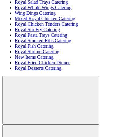
Royal Salad Trays Catering
Royal Whole Wings Catering
Wing Dings Catering
Mixed Royal Chicken Catering
Royal Chicken Tenders Catering
Royal Stir Fry Catering
Royal Pasta Trays Catering
Royal Smoked Ribs Catering
Royal Fish Catering
Royal Shrimp Catering
New Items Catering
Royal Fried Chicken Dinner
Royal Desserts Catering