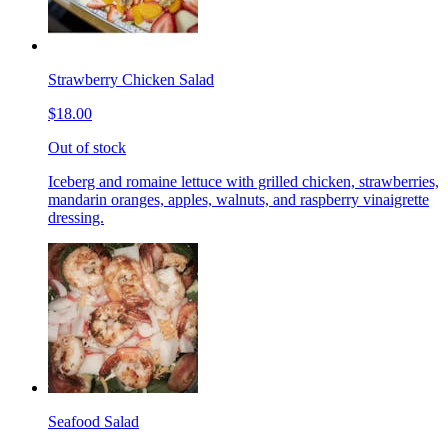
Strawberry Chicken Salad
$18.00
Out of stock
Iceberg and romaine lettuce with grilled chicken, strawberries,
mandarin oranges, apples, walnuts, and raspberry vinaigrette
dressing.
Seafood Salad