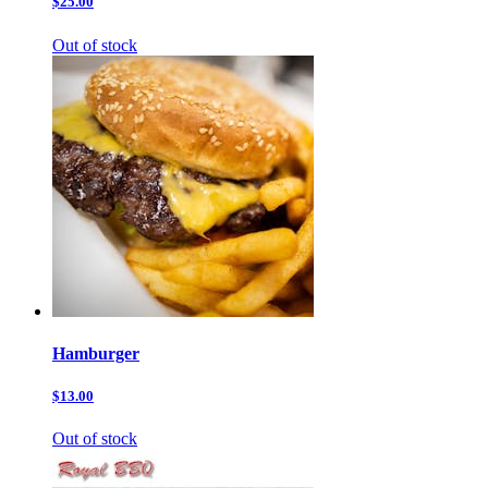
$25.00
Out of stock
Hamburger
$13.00
Out of stock