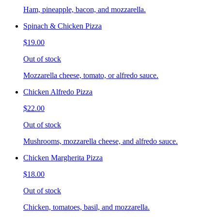
Ham, pineapple, bacon, and mozzarella.
Spinach & Chicken Pizza
$19.00
Out of stock
Mozzarella cheese, tomato, or alfredo sauce.
Chicken Alfredo Pizza
$22.00
Out of stock
Mushrooms, mozzarella cheese, and alfredo sauce.
Chicken Margherita Pizza
$18.00
Out of stock
Chicken, tomatoes, basil, and mozzarella.