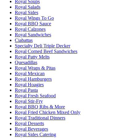
Royal Soups
Royal Salads
Royal Sides
Royal Wings To Go
Royal BBQ Sauce
Royal Calzones
Royal Sandwiches
Ciabattas
Specialty Deli Triple Decker
Royal Corned Beef Sandwiches
Royal Patty Melts
Quesadillas
Royal Wraps & Pitas
Royal Mexican
Royal Hamburgers
Royal Hoagies
Royal Pasta
Royal Fresh Seafood
Royal Stir-Fry
Royal BBQ Ribs & More
Royal Fried Chicken Mixed Only
Royal Traditional Dinners
Royal Desserts
Royal Beverages
Royal Sides Catering