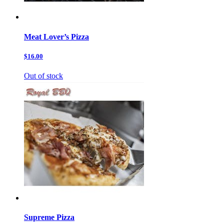
Meat Lover’s Pizza
$16.00
Out of stock
Supreme Pizza