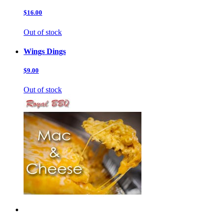
$16.00
Out of stock
Wings Dings
$9.00
Out of stock