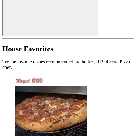
House Favorites
Try the favorite dishes recommended by the Royal Barbecue Pizza
chef.