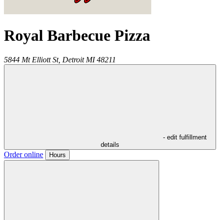
Royal Barbecue Pizza
5844 Mt Elliott St,
Detroit
MI
48211
- edit fulfillment
details
Order online
Hours