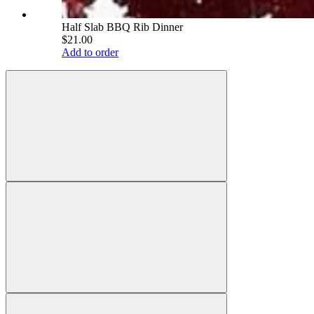
Half Slab BBQ Rib Dinner
$21.00
Add to order