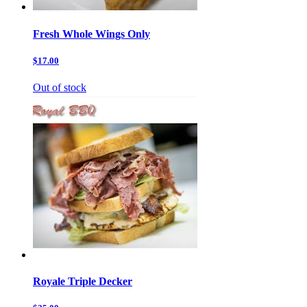
Fresh Whole Wings Only
$17.00
Out of stock
Royale Triple Decker