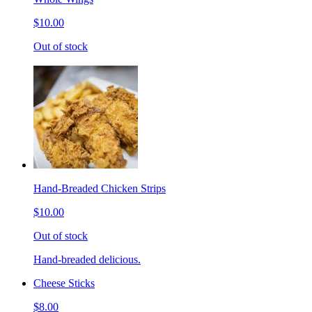
$10.00
Out of stock
Hand-Breaded Chicken Strips
$10.00
Out of stock
Hand-breaded delicious.
Cheese Sticks
$8.00