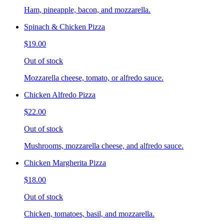
Ham, pineapple, bacon, and mozzarella.
Spinach & Chicken Pizza
$19.00
Out of stock
Mozzarella cheese, tomato, or alfredo sauce.
Chicken Alfredo Pizza
$22.00
Out of stock
Mushrooms, mozzarella cheese, and alfredo sauce.
Chicken Margherita Pizza
$18.00
Out of stock
Chicken, tomatoes, basil, and mozzarella.