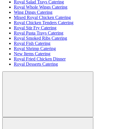
Royal Salad Trays Catering
Royal Whole Wings Catering
Wing Dings Catering
Mixed Royal Chicken Catering
Royal Chicken Tenders Catering
Royal Stir Fry Catering
Royal Pasta Trays Catering
Royal Smoked Ribs Catering
Royal Fish Catering
Royal Shrimp Catering
New Items Catering
Royal Fried Chicken Dinner
Royal Desserts Catering