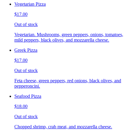
Vegetarian Pizza
$17.00
Out of stock
Vegetarian. Mushrooms, green peppers, onions, tomatoes,
mild peppers, black olives, and mozzarella cheese.
Greek Pizza
$17.00
Out of stock
Feta cheese, green peppers, red onions, black olives, and
pepperoncini.
Seafood Pizza
$18.00
Out of stock
Chopped shrimp, crab meat, and mozzarella cheese.