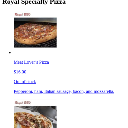
Royal Specialty Pizza
Meat Lover’s Pizza
$16.00
Out of stock
Pepperoni, ham, Italian sausage, bacon, and mozzarella.