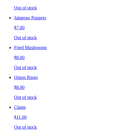
Out of stock
Jalapeno Poppers
$7.00
Out of stock
Fried Mushrooms
$8.00
Out of stock
Onion Rings
$8.00
Out of stock
Clams
$11.00
Out of stock