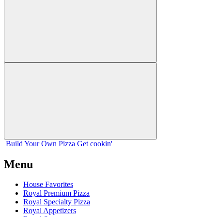
Build Your
Own
Pizza
Get cookin'
Menu
House Favorites
Royal Premium Pizza
Royal Specialty Pizza
Royal Appetizers