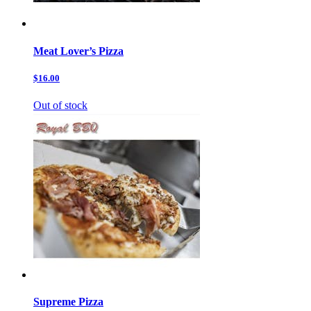
Meat Lover’s Pizza
$16.00
Out of stock
Supreme Pizza