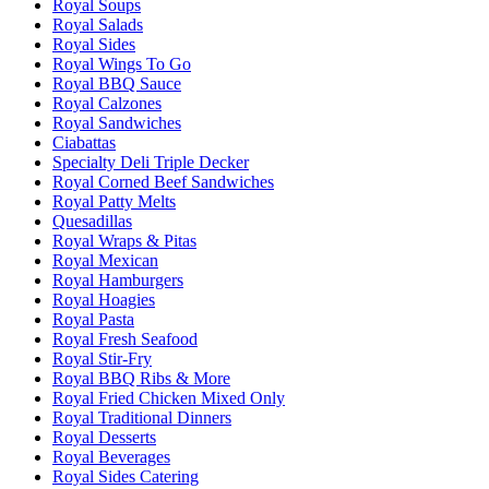
Royal Soups
Royal Salads
Royal Sides
Royal Wings To Go
Royal BBQ Sauce
Royal Calzones
Royal Sandwiches
Ciabattas
Specialty Deli Triple Decker
Royal Corned Beef Sandwiches
Royal Patty Melts
Quesadillas
Royal Wraps & Pitas
Royal Mexican
Royal Hamburgers
Royal Hoagies
Royal Pasta
Royal Fresh Seafood
Royal Stir-Fry
Royal BBQ Ribs & More
Royal Fried Chicken Mixed Only
Royal Traditional Dinners
Royal Desserts
Royal Beverages
Royal Sides Catering