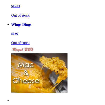
$16.00
Out of stock
Wings Dings
$9.00
Out of stock