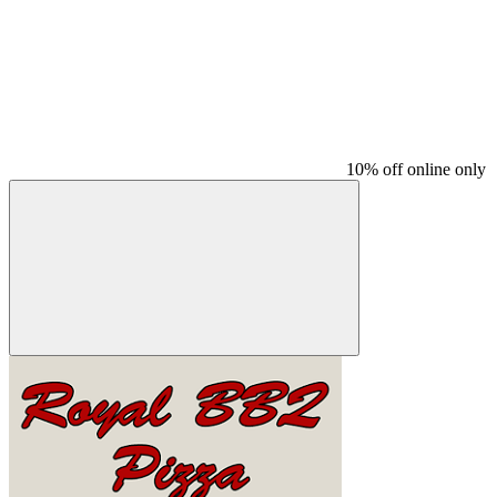
10% off online only