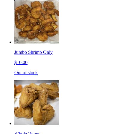
Jumbo Shrimp Only
$10.00
Out of stock
Whole Wings