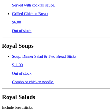
Served with cocktail sauce.
Grilled Chicken Breast
$6.00
Out of stock
Royal Soups
Soup, Dinner Salad & Two Bread Sticks
$11.00
Out of stock
Combo or chicken noodle.
Royal Salads
Include breadsticks.