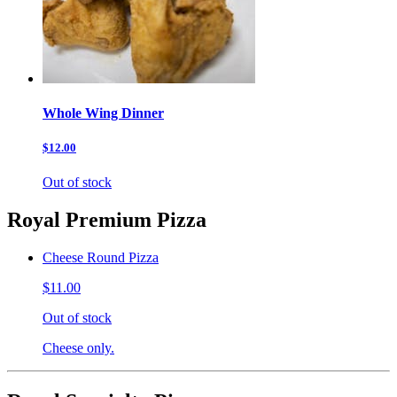
Whole Wing Dinner
$12.00
Out of stock
Royal Premium Pizza
Cheese Round Pizza
$11.00
Out of stock
Cheese only.