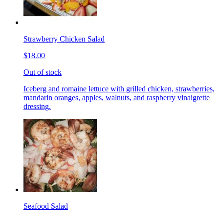
Strawberry Chicken Salad
$18.00
Out of stock
Iceberg and romaine lettuce with grilled chicken, strawberries,
mandarin oranges, apples, walnuts, and raspberry vinaigrette
dressing.
Seafood Salad