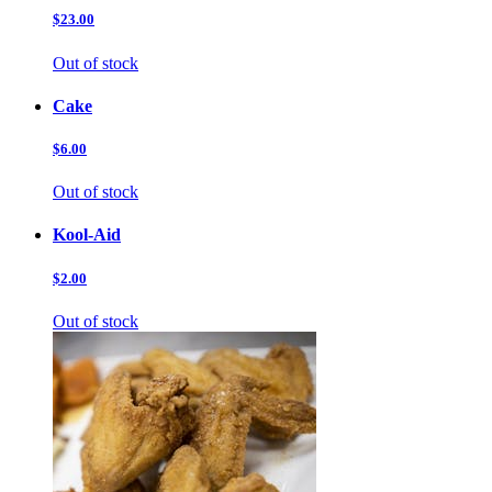
$23.00
Out of stock
Cake
$6.00
Out of stock
Kool-Aid
$2.00
Out of stock