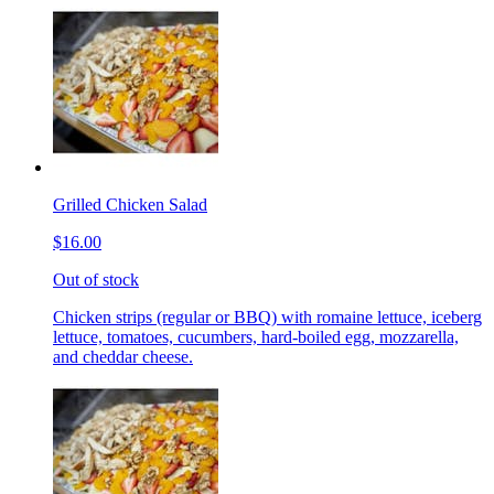
Grilled Chicken Salad
$16.00
Out of stock
Chicken strips (regular or BBQ) with romaine lettuce, iceberg
lettuce, tomatoes, cucumbers, hard-boiled egg, mozzarella,
and cheddar cheese.