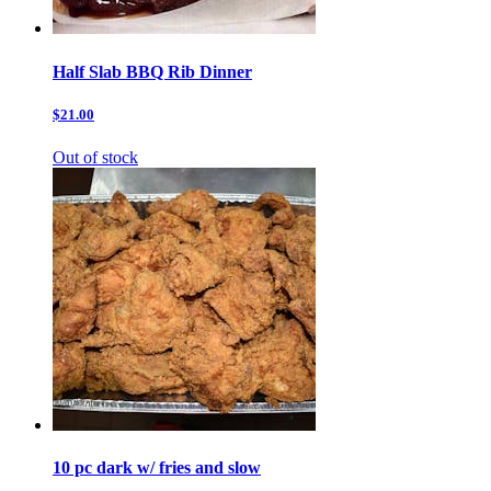
Half Slab BBQ Rib Dinner
$21.00
Out of stock
10 pc dark w/ fries and slow