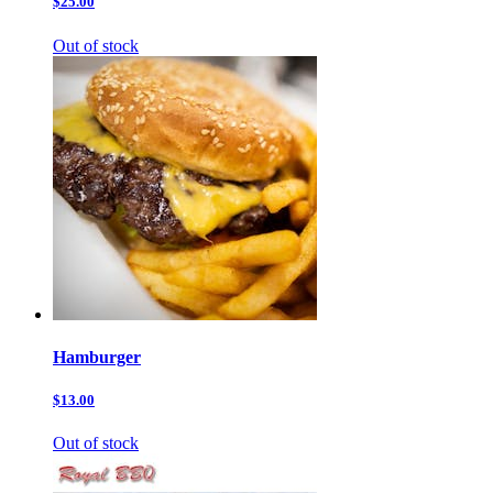
$25.00
Out of stock
Hamburger
$13.00
Out of stock