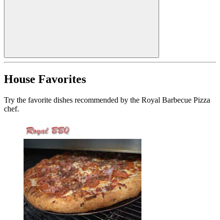
House Favorites
Try the favorite dishes recommended by the Royal Barbecue Pizza
chef.