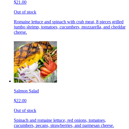
$21.00
Out of stock
Romaine lettuce and spinach with crab meat, 8 pieces grilled
jumbo shrimp, tomatoes, cucumbers, mozzarella, and cheddar
cheese.
Salmon Salad
$22.00
Out of stock
Spinach and romaine lettuce, red onions, tomatoes,
cucumbers, pecans, strawberries, and parmesan cheese.