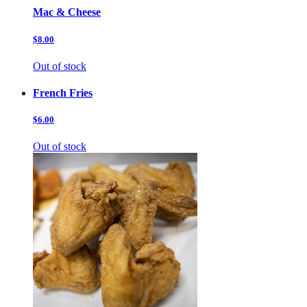
Mac & Cheese
$8.00
Out of stock
French Fries
$6.00
Out of stock