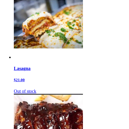
Lasagna
$21.00
Out of stock