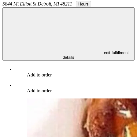
5844 Mt Elliott St
Detroit
,
MI
48211
|
Hours
- edit fulfillment
details
Add to order
Add to order