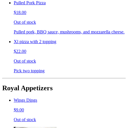
Pulled Pork Pizza
$18.00
Out of stock
Pulled pork, BBQ sauce, mushrooms, and mozzarella cheese.
Xl pizza with 2 topping
$22.00
Out of stock
Pick two topping
Royal Appetizers
Wings Dings
$9.00
Out of stock