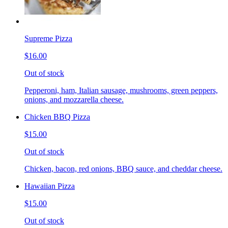
Supreme Pizza
$16.00
Out of stock
Pepperoni, ham, Italian sausage, mushrooms, green peppers,
onions, and mozzarella cheese.
Chicken BBQ Pizza
$15.00
Out of stock
Chicken, bacon, red onions, BBQ sauce, and cheddar cheese.
Hawaiian Pizza
$15.00
Out of stock