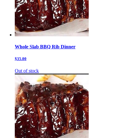
Whole Slab BBQ Rib Dinner
$35.00
Out of stock