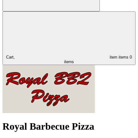
Cart,
item
items
0
items
Royal Barbecue Pizza