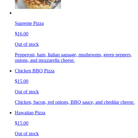
Supreme Pizza
$16.00
Out of stock
Pepperoni, ham, Italian sausage, mushrooms, green peppers,
onions, and mozzarella cheese.
Chicken BBQ Pizza
$15.00
Out of stock
Chicken, bacon, red onions, BBQ sauce, and cheddar cheese.
Hawaiian Pizza
$15.00
Out of stock