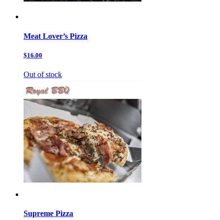
Meat Lover’s Pizza
$16.00
Out of stock
Supreme Pizza