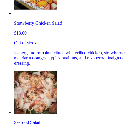
Strawberry Chicken Salad
$18.00
Out of stock
Iceberg and romaine lettuce with grilled chicken, strawberries,
mandarin oranges, apples, walnuts, and raspberry vinaigrette
dressing.
Seafood Salad