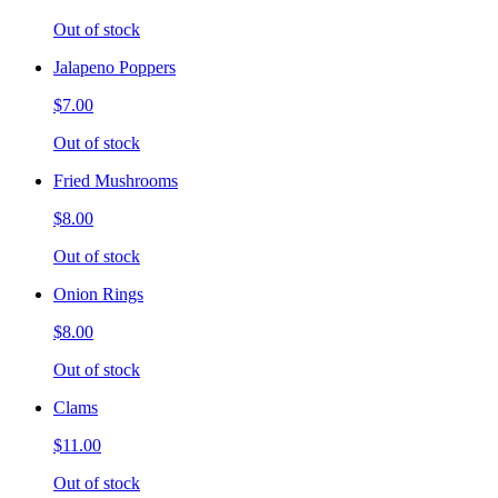
Out of stock
Jalapeno Poppers
$7.00
Out of stock
Fried Mushrooms
$8.00
Out of stock
Onion Rings
$8.00
Out of stock
Clams
$11.00
Out of stock