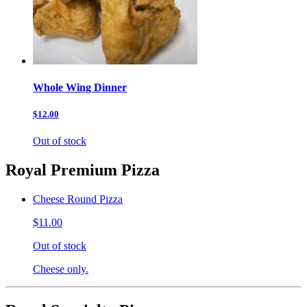
Whole Wing Dinner
$12.00
Out of stock
Royal Premium Pizza
Cheese Round Pizza
$11.00
Out of stock
Cheese only.