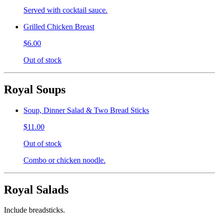
Served with cocktail sauce.
Grilled Chicken Breast
$6.00
Out of stock
Royal Soups
Soup, Dinner Salad & Two Bread Sticks
$11.00
Out of stock
Combo or chicken noodle.
Royal Salads
Include breadsticks.