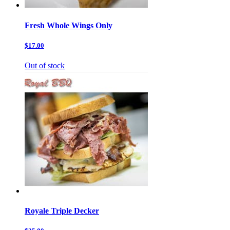
Fresh Whole Wings Only
$17.00
Out of stock
Royale Triple Decker