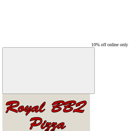
10% off online only