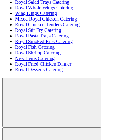
Royal Salad Trays Catering
Royal Whole Wings Catering
Wing Dings Catering
Mixed Royal Chicken Catering
Royal Chicken Tenders Catering
Royal Stir Fry Catering
Royal Pasta Trays Catering
Royal Smoked Ribs Catering
Royal Fish Catering
Royal Shrimp Catering
New Items Catering
Royal Fried Chicken Dinner
Royal Desserts Catering