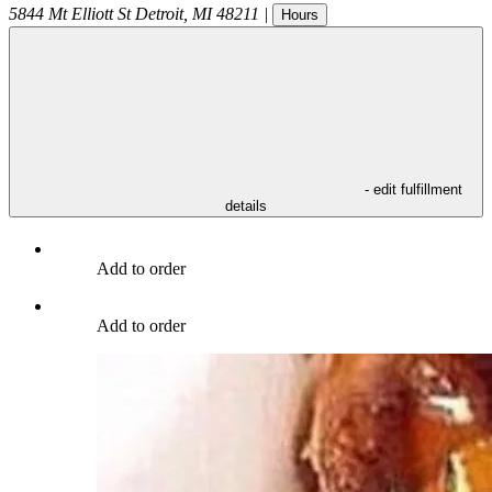
5844 Mt Elliott St
Detroit
,
MI
48211
|
Hours
- edit fulfillment
details
Add to order
Add to order