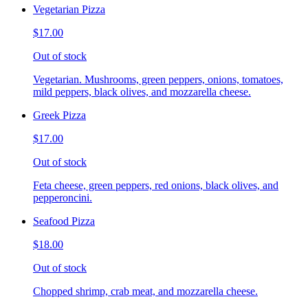
Vegetarian Pizza
$17.00
Out of stock
Vegetarian. Mushrooms, green peppers, onions, tomatoes,
mild peppers, black olives, and mozzarella cheese.
Greek Pizza
$17.00
Out of stock
Feta cheese, green peppers, red onions, black olives, and
pepperoncini.
Seafood Pizza
$18.00
Out of stock
Chopped shrimp, crab meat, and mozzarella cheese.