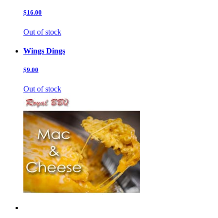
$16.00
Out of stock
Wings Dings
$9.00
Out of stock