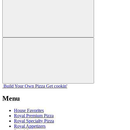
Build Your
Own
Pizza
Get cookin'
Menu
House Favorites
Royal Premium Pizza
Royal Specialty Pizza
Royal Appetizers