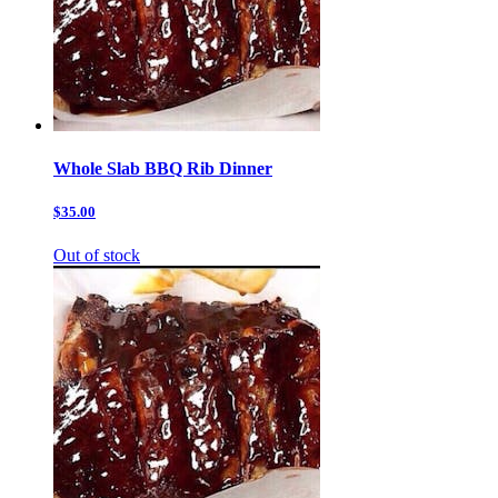
Whole Slab BBQ Rib Dinner
$35.00
Out of stock