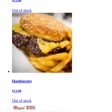
$25.00
Out of stock
Hamburger
$13.00
Out of stock