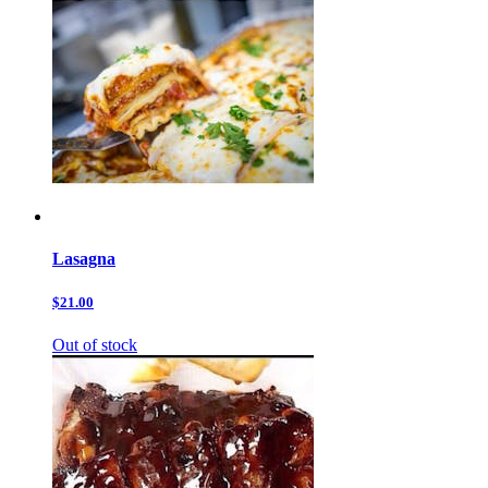
Lasagna
$21.00
Out of stock