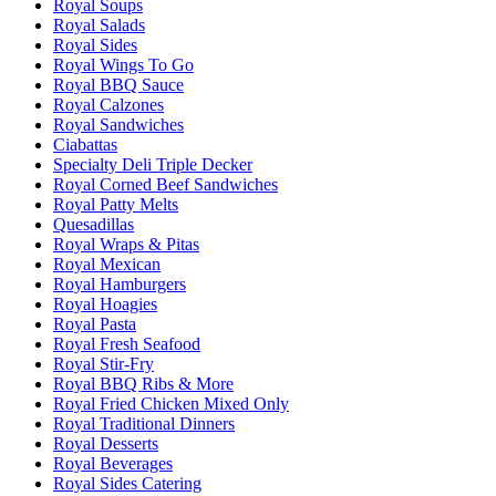
Royal Soups
Royal Salads
Royal Sides
Royal Wings To Go
Royal BBQ Sauce
Royal Calzones
Royal Sandwiches
Ciabattas
Specialty Deli Triple Decker
Royal Corned Beef Sandwiches
Royal Patty Melts
Quesadillas
Royal Wraps & Pitas
Royal Mexican
Royal Hamburgers
Royal Hoagies
Royal Pasta
Royal Fresh Seafood
Royal Stir-Fry
Royal BBQ Ribs & More
Royal Fried Chicken Mixed Only
Royal Traditional Dinners
Royal Desserts
Royal Beverages
Royal Sides Catering