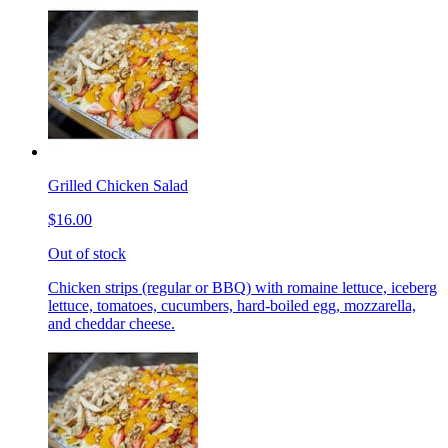
Grilled Chicken Salad
$16.00
Out of stock
Chicken strips (regular or BBQ) with romaine lettuce, iceberg
lettuce, tomatoes, cucumbers, hard-boiled egg, mozzarella,
and cheddar cheese.