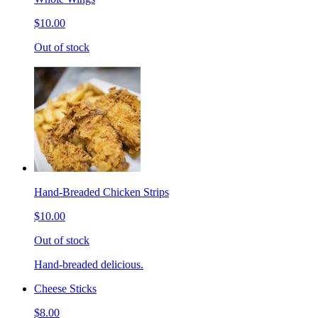
$10.00
Out of stock
Hand-Breaded Chicken Strips
$10.00
Out of stock
Hand-breaded delicious.
Cheese Sticks
$8.00