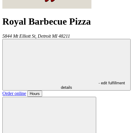
Royal Barbecue Pizza
5844 Mt Elliott St,
Detroit
MI
48211
- edit fulfillment
details
Order online
Hours