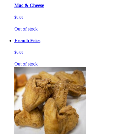
Mac & Cheese
$8.00
Out of stock
French Fries
$6.00
Out of stock