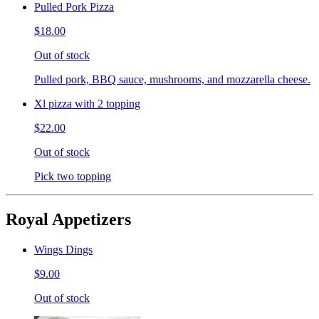
Pulled Pork Pizza
$18.00
Out of stock
Pulled pork, BBQ sauce, mushrooms, and mozzarella cheese.
Xl pizza with 2 topping
$22.00
Out of stock
Pick two topping
Royal Appetizers
Wings Dings
$9.00
Out of stock