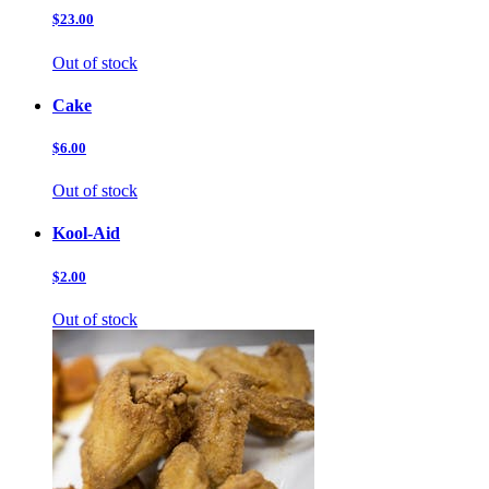
$23.00
Out of stock
Cake
$6.00
Out of stock
Kool-Aid
$2.00
Out of stock