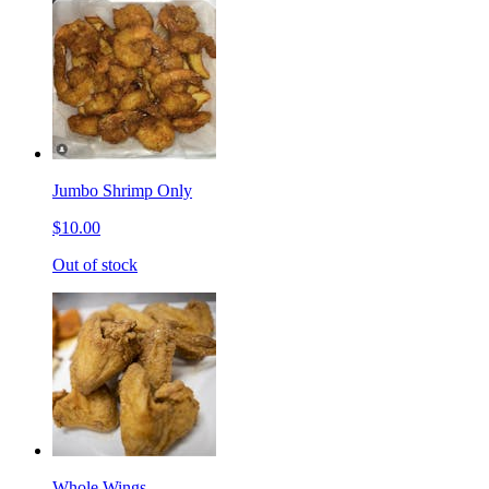
Jumbo Shrimp Only
$10.00
Out of stock
Whole Wings