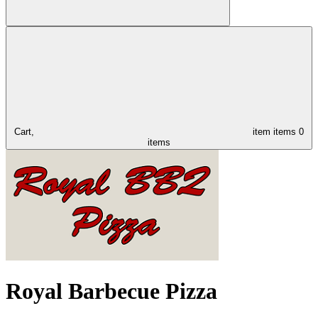
Cart,
item
items
0
items
Royal Barbecue Pizza