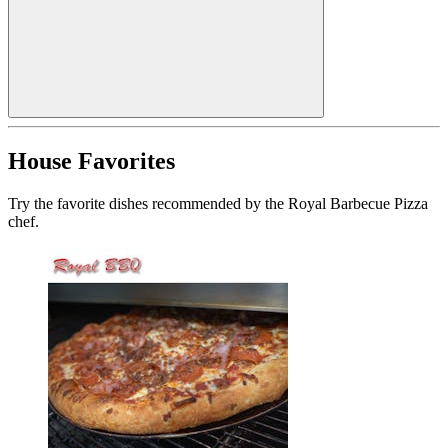
House Favorites
Try the favorite dishes recommended by the Royal Barbecue Pizza
chef.