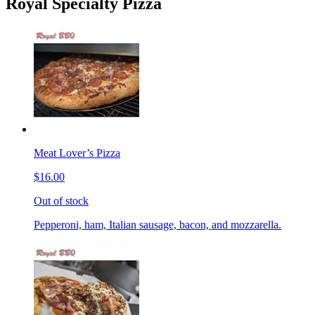
Royal Specialty Pizza
Meat Lover’s Pizza
$16.00
Out of stock
Pepperoni, ham, Italian sausage, bacon, and mozzarella.