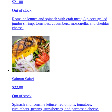
$21.00
Out of stock
Romaine lettuce and spinach with crab meat, 8 pieces grilled
jumbo shrimp, tomatoes, cucumbers, mozzarella, and cheddar
cheese.
Salmon Salad
$22.00
Out of stock
Spinach and romaine lettuce, red onions, tomatoes,
cucumbers, pecans, strawberries, and parmesan cheese.