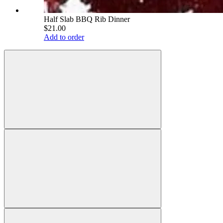
Half Slab BBQ Rib Dinner
$21.00
Add to order