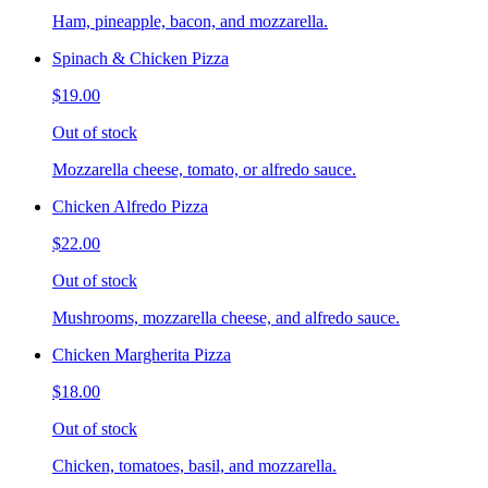
Ham, pineapple, bacon, and mozzarella.
Spinach & Chicken Pizza
$19.00
Out of stock
Mozzarella cheese, tomato, or alfredo sauce.
Chicken Alfredo Pizza
$22.00
Out of stock
Mushrooms, mozzarella cheese, and alfredo sauce.
Chicken Margherita Pizza
$18.00
Out of stock
Chicken, tomatoes, basil, and mozzarella.