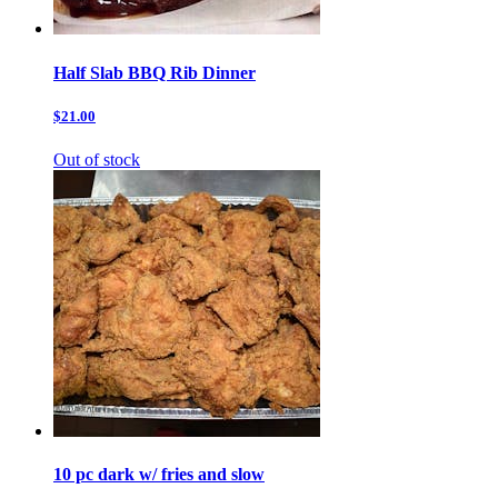
Half Slab BBQ Rib Dinner
$21.00
Out of stock
10 pc dark w/ fries and slow