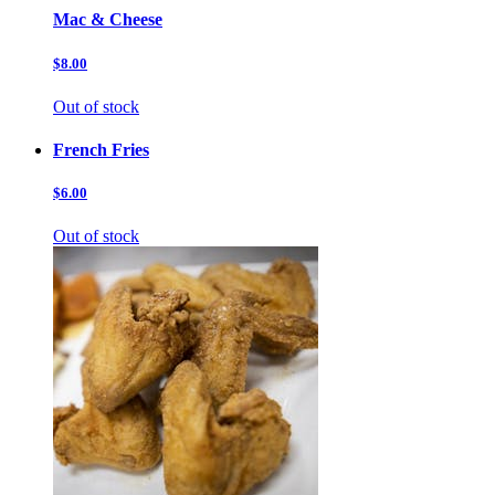
Mac & Cheese
$8.00
Out of stock
French Fries
$6.00
Out of stock