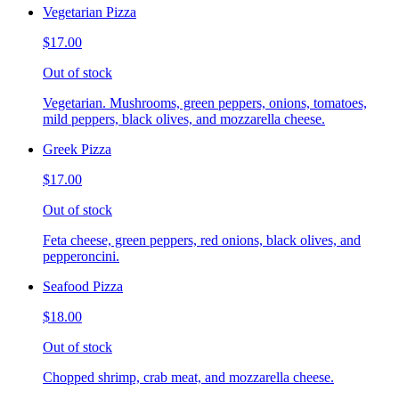
Vegetarian Pizza
$17.00
Out of stock
Vegetarian. Mushrooms, green peppers, onions, tomatoes,
mild peppers, black olives, and mozzarella cheese.
Greek Pizza
$17.00
Out of stock
Feta cheese, green peppers, red onions, black olives, and
pepperoncini.
Seafood Pizza
$18.00
Out of stock
Chopped shrimp, crab meat, and mozzarella cheese.