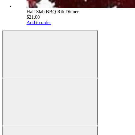
Half Slab BBQ Rib Dinner
$21.00
Add to order