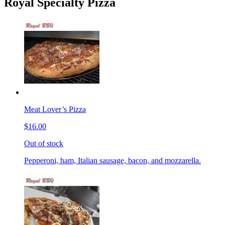
Royal Specialty Pizza
Meat Lover’s Pizza
$16.00
Out of stock
Pepperoni, ham, Italian sausage, bacon, and mozzarella.