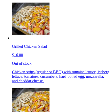
Grilled Chicken Salad
$16.00
Out of stock
Chicken strips (regular or BBQ) with romaine lettuce, iceberg
lettuce, tomatoes, cucumbers, hard-boiled egg, mozzarella,
and cheddar cheese.