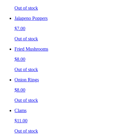
Out of stock
Jalapeno Poppers
$7.00
Out of stock
Fried Mushrooms
$8.00
Out of stock
Onion Rings
$8.00
Out of stock
Clams
$11.00
Out of stock