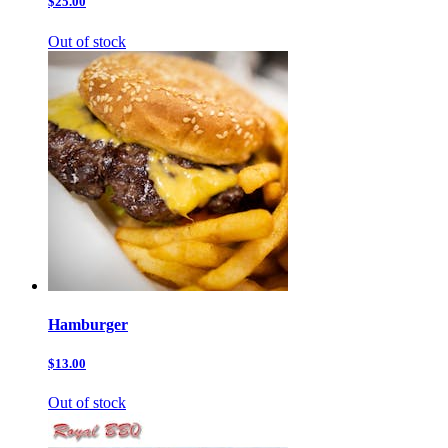
$25.00
Out of stock
Hamburger
$13.00
Out of stock