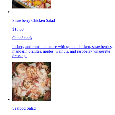
Strawberry Chicken Salad
$18.00
Out of stock
Iceberg and romaine lettuce with grilled chicken, strawberries,
mandarin oranges, apples, walnuts, and raspberry vinaigrette
dressing.
Seafood Salad