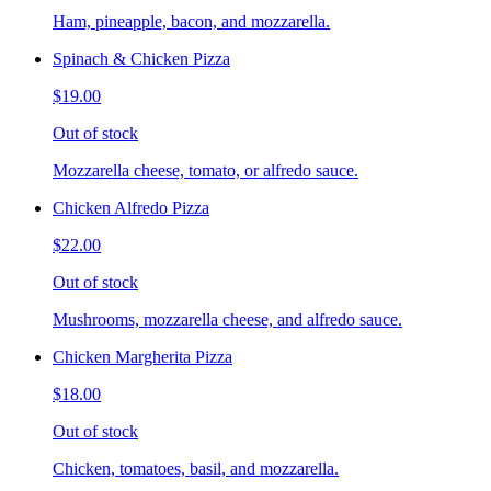
Ham, pineapple, bacon, and mozzarella.
Spinach & Chicken Pizza
$19.00
Out of stock
Mozzarella cheese, tomato, or alfredo sauce.
Chicken Alfredo Pizza
$22.00
Out of stock
Mushrooms, mozzarella cheese, and alfredo sauce.
Chicken Margherita Pizza
$18.00
Out of stock
Chicken, tomatoes, basil, and mozzarella.