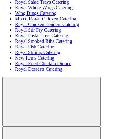
Royal Salad Trays Catering
Royal Whole Wings Catering
Wing Dings Catering
Mixed Royal Chicken Catering
Royal Chicken Tenders Catering
Royal Stir Fry Catering
Royal Pasta Trays Catering
Royal Smoked Ribs Catering
Royal Fish Catering
Royal Shrimp Catering
New Items Catering
Royal Fried Chicken Dinner
Royal Desserts Catering