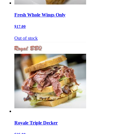
Fresh Whole Wings Only
$17.00
Out of stock
Royale Triple Decker