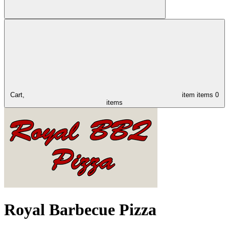
Cart,
item
items
0
items
Royal Barbecue Pizza