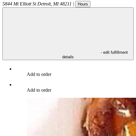
5844 Mt Elliott St
Detroit
,
MI
48211
|
Hours
- edit fulfillment
details
Add to order
Add to order