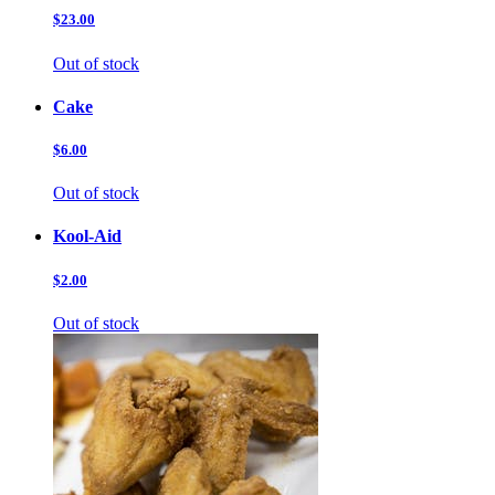
$23.00
Out of stock
Cake
$6.00
Out of stock
Kool-Aid
$2.00
Out of stock