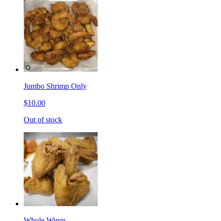
Jumbo Shrimp Only
$10.00
Out of stock
Whole Wings