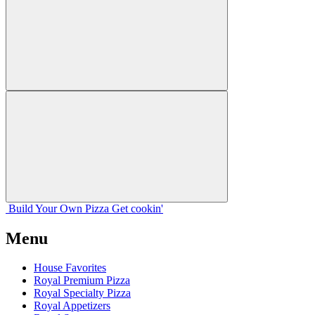
Build Your
Own
Pizza
Get cookin'
Menu
House Favorites
Royal Premium Pizza
Royal Specialty Pizza
Royal Appetizers