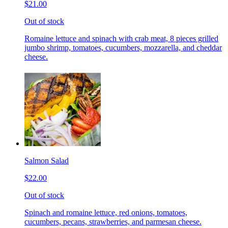
$21.00
Out of stock
Romaine lettuce and spinach with crab meat, 8 pieces grilled
jumbo shrimp, tomatoes, cucumbers, mozzarella, and cheddar
cheese.
Salmon Salad
$22.00
Out of stock
Spinach and romaine lettuce, red onions, tomatoes,
cucumbers, pecans, strawberries, and parmesan cheese.