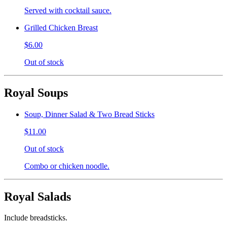
Served with cocktail sauce.
Grilled Chicken Breast
$6.00
Out of stock
Royal Soups
Soup, Dinner Salad & Two Bread Sticks
$11.00
Out of stock
Combo or chicken noodle.
Royal Salads
Include breadsticks.