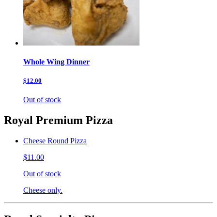
Whole Wing Dinner
$12.00
Out of stock
Royal Premium Pizza
Cheese Round Pizza
$11.00
Out of stock
Cheese only.