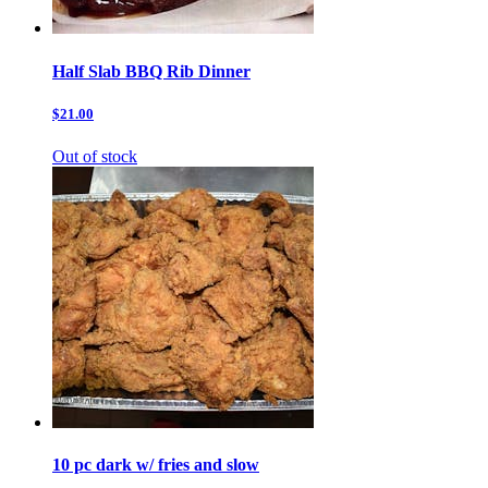
Half Slab BBQ Rib Dinner
$21.00
Out of stock
10 pc dark w/ fries and slow