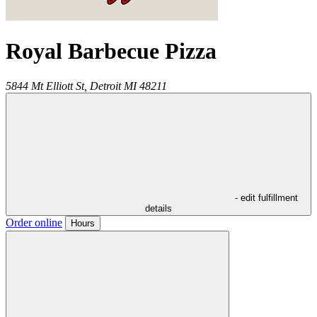
Royal Barbecue Pizza
5844 Mt Elliott St,
Detroit
MI
48211
- edit fulfillment
details
Order online
Hours