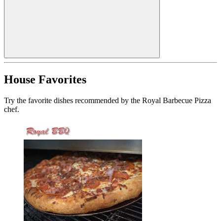
House Favorites
Try the favorite dishes recommended by the Royal Barbecue Pizza
chef.