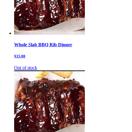
Whole Slab BBQ Rib Dinner
$35.00
Out of stock