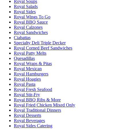
Royal Soups
Royal Salads
Royal Sides
Royal Wings To Go
Royal BBQ Sauce
Royal Calzones
Royal Sandwiches
Ciabattas
Specialty Deli Triple Decker
Royal Corned Beef Sandwiches
Royal Patty Melts
Quesadillas
Royal Wraps & Pitas
Royal Mexican
Royal Hamburgers
Royal Hoagies
Royal Pasta
Royal Fresh Seafood
Royal Stir-Fry
Royal BBQ Ribs & More
Royal Fried Chicken Mixed Only
Royal Traditional Dinners
Royal Desserts
Royal Beverages
Royal Sides Catering