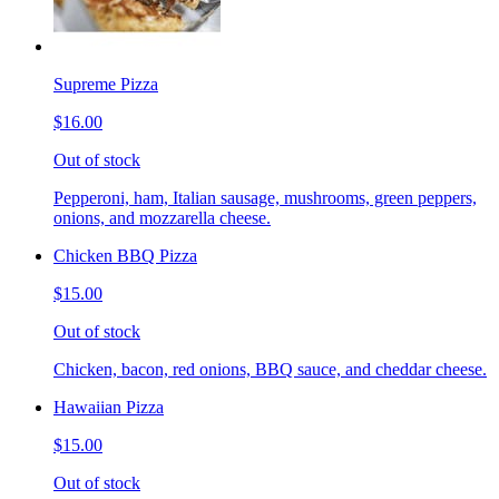
Supreme Pizza
$16.00
Out of stock
Pepperoni, ham, Italian sausage, mushrooms, green peppers,
onions, and mozzarella cheese.
Chicken BBQ Pizza
$15.00
Out of stock
Chicken, bacon, red onions, BBQ sauce, and cheddar cheese.
Hawaiian Pizza
$15.00
Out of stock