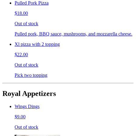
Pulled Pork Pizza
$18.00
Out of stock
Pulled pork, BBQ sauce, mushrooms, and mozzarella cheese.
Xl pizza with 2 topping
$22.00
Out of stock
Pick two topping
Royal Appetizers
Wings Dings
$9.00
Out of stock