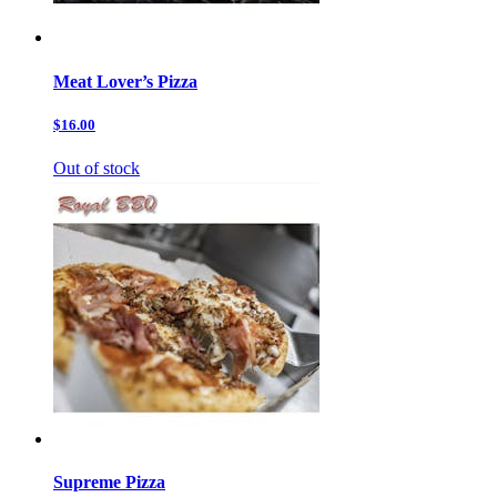
Meat Lover’s Pizza
$16.00
Out of stock
Supreme Pizza