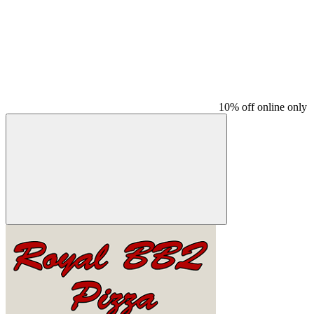
10% off online only