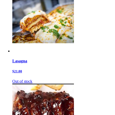
Lasagna
$21.00
Out of stock