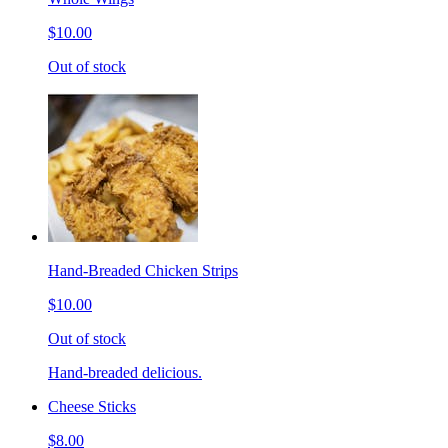
$10.00
Out of stock
Hand-Breaded Chicken Strips
$10.00
Out of stock
Hand-breaded delicious.
Cheese Sticks
$8.00