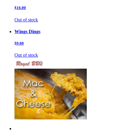
$16.00
Out of stock
Wings Dings
$9.00
Out of stock