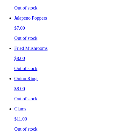
Out of stock
Jalapeno Poppers
$7.00
Out of stock
Fried Mushrooms
$8.00
Out of stock
Onion Rings
$8.00
Out of stock
Clams
$11.00
Out of stock