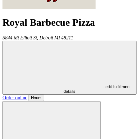
Royal Barbecue Pizza
5844 Mt Elliott St,
Detroit
MI
48211
- edit fulfillment
details
Order online
Hours