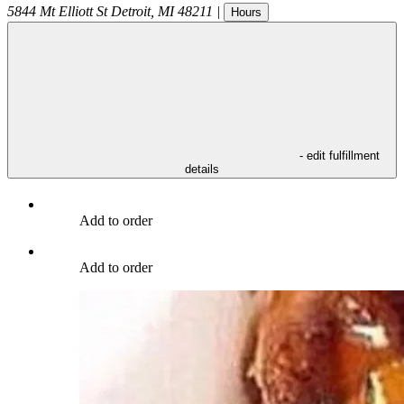
5844 Mt Elliott St
Detroit
,
MI
48211
|
Hours
- edit fulfillment
details
Add to order
Add to order