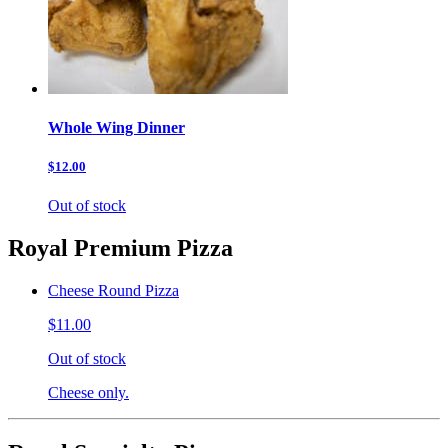
Whole Wing Dinner
$12.00
Out of stock
Royal Premium Pizza
Cheese Round Pizza
$11.00
Out of stock
Cheese only.