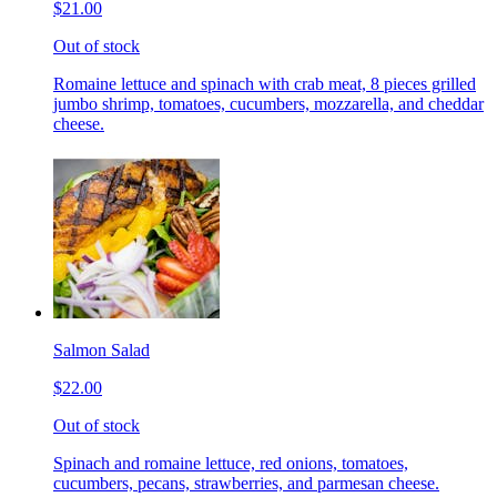
$21.00
Out of stock
Romaine lettuce and spinach with crab meat, 8 pieces grilled
jumbo shrimp, tomatoes, cucumbers, mozzarella, and cheddar
cheese.
Salmon Salad
$22.00
Out of stock
Spinach and romaine lettuce, red onions, tomatoes,
cucumbers, pecans, strawberries, and parmesan cheese.