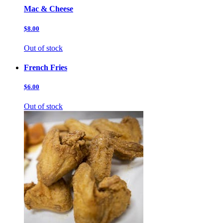
Mac & Cheese
$8.00
Out of stock
French Fries
$6.00
Out of stock