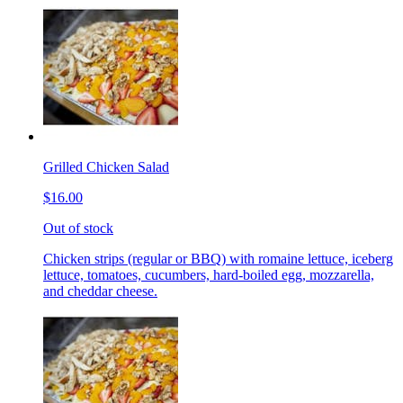
Grilled Chicken Salad
$16.00
Out of stock
Chicken strips (regular or BBQ) with romaine lettuce, iceberg
lettuce, tomatoes, cucumbers, hard-boiled egg, mozzarella,
and cheddar cheese.