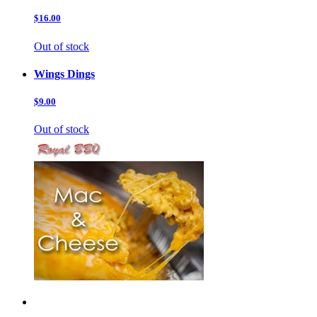
$16.00
Out of stock
Wings Dings
$9.00
Out of stock