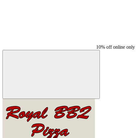
10% off online only