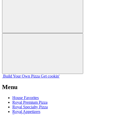
Build Your
Own
Pizza
Get cookin'
Menu
House Favorites
Royal Premium Pizza
Royal Specialty Pizza
Royal Appetizers