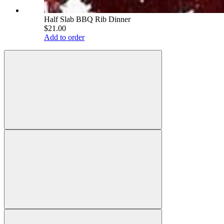
Half Slab BBQ Rib Dinner
$21.00
Add to order