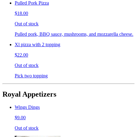
Pulled Pork Pizza
$18.00
Out of stock
Pulled pork, BBQ sauce, mushrooms, and mozzarella cheese.
Xl pizza with 2 topping
$22.00
Out of stock
Pick two topping
Royal Appetizers
Wings Dings
$9.00
Out of stock