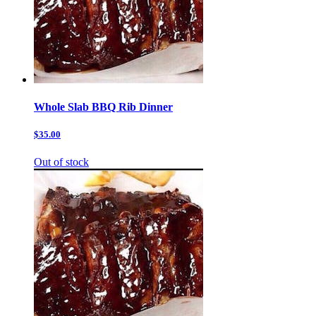
Whole Slab BBQ Rib Dinner
$35.00
Out of stock