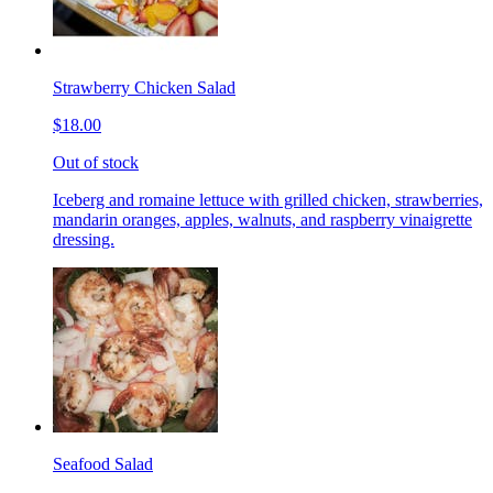
Strawberry Chicken Salad
$18.00
Out of stock
Iceberg and romaine lettuce with grilled chicken, strawberries,
mandarin oranges, apples, walnuts, and raspberry vinaigrette
dressing.
Seafood Salad