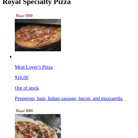
Royal Specialty Pizza
Meat Lover’s Pizza
$16.00
Out of stock
Pepperoni, ham, Italian sausage, bacon, and mozzarella.