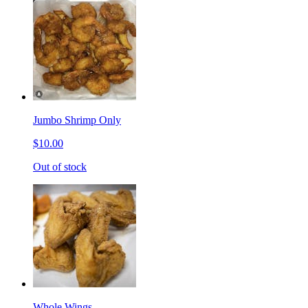
Jumbo Shrimp Only
$10.00
Out of stock
Whole Wings