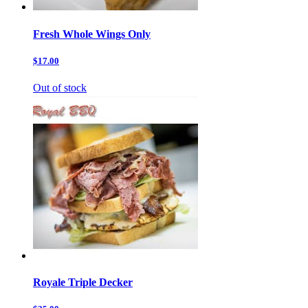
Fresh Whole Wings Only
$17.00
Out of stock
Royale Triple Decker