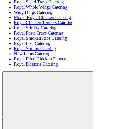
Royal Salad Trays Catering
Royal Whole Wings Catering
Wing Dings Catering
Mixed Royal Chicken Catering
Royal Chicken Tenders Catering
Royal Stir Fry Catering
Royal Pasta Trays Catering
Royal Smoked Ribs Catering
Royal Fish Catering
Royal Shrimp Catering
New Items Catering
Royal Fried Chicken Dinner
Royal Desserts Catering