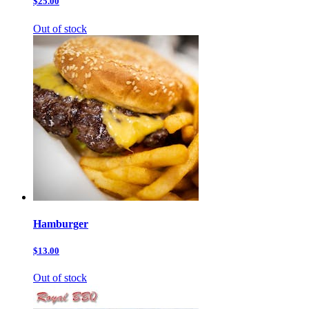
$25.00
Out of stock
Hamburger
$13.00
Out of stock