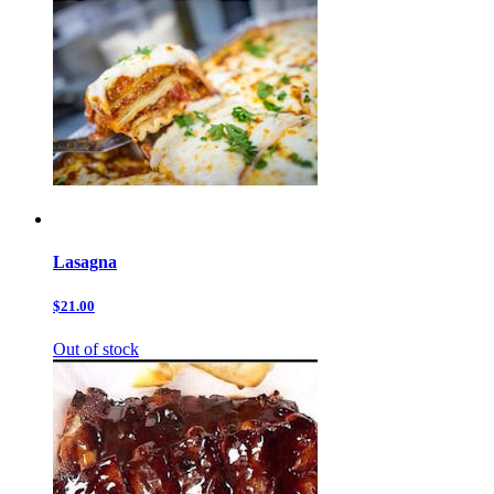
Lasagna
$21.00
Out of stock