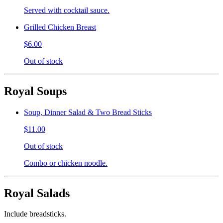
Served with cocktail sauce.
Grilled Chicken Breast
$6.00
Out of stock
Royal Soups
Soup, Dinner Salad & Two Bread Sticks
$11.00
Out of stock
Combo or chicken noodle.
Royal Salads
Include breadsticks.