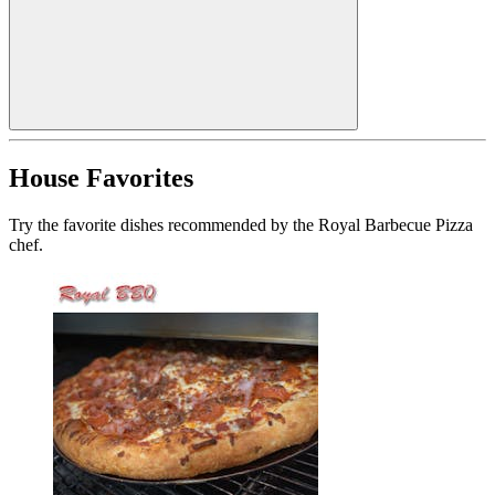
House Favorites
Try the favorite dishes recommended by the Royal Barbecue Pizza
chef.