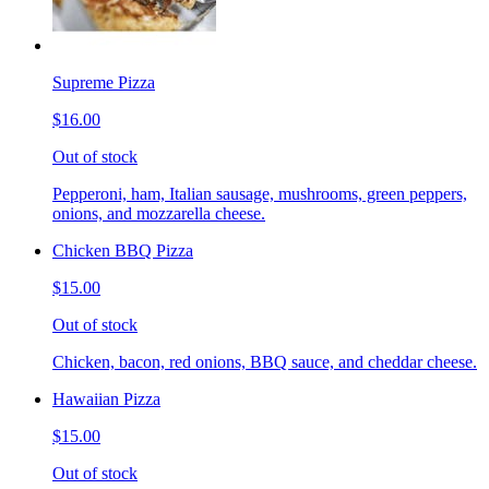
Supreme Pizza
$16.00
Out of stock
Pepperoni, ham, Italian sausage, mushrooms, green peppers,
onions, and mozzarella cheese.
Chicken BBQ Pizza
$15.00
Out of stock
Chicken, bacon, red onions, BBQ sauce, and cheddar cheese.
Hawaiian Pizza
$15.00
Out of stock