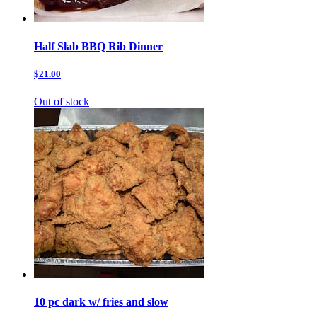
Half Slab BBQ Rib Dinner
$21.00
Out of stock
10 pc dark w/ fries and slow