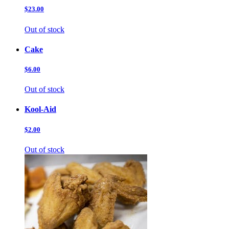
$23.00
Out of stock
Cake
$6.00
Out of stock
Kool-Aid
$2.00
Out of stock