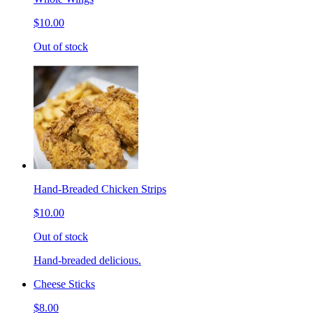
$10.00
Out of stock
Hand-Breaded Chicken Strips
$10.00
Out of stock
Hand-breaded delicious.
Cheese Sticks
$8.00