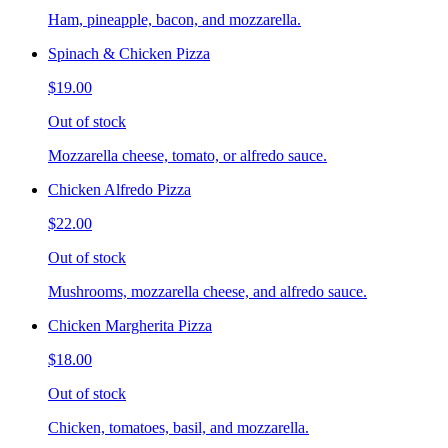
Ham, pineapple, bacon, and mozzarella.
Spinach & Chicken Pizza
$19.00
Out of stock
Mozzarella cheese, tomato, or alfredo sauce.
Chicken Alfredo Pizza
$22.00
Out of stock
Mushrooms, mozzarella cheese, and alfredo sauce.
Chicken Margherita Pizza
$18.00
Out of stock
Chicken, tomatoes, basil, and mozzarella.