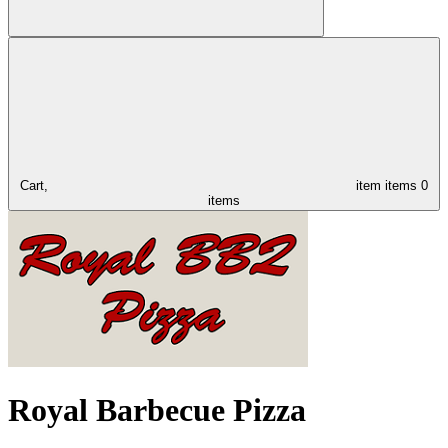
Cart,
item
items
0
items
Royal Barbecue Pizza