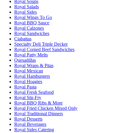
Royal Soups
Royal Salads
Royal Sides
Royal Wings To Go
Royal BBQ Sauce
Royal Calzones
Royal Sandwiches
Ciabattas
Specialty Deli Triple Decker
Royal Corned Beef Sandwiches
Royal Patty Melts
Quesadillas
Royal Wraps & Pitas
Royal Mexican
Royal Hamburgers
Royal Hoagies
Royal Pasta
Royal Fresh Seafood
Royal Stir-Fry
Royal BBQ Ribs & More
Royal Fried Chicken Mixed Only
Royal Traditional Dinners
Royal Desserts
Royal Beverages
Royal Sides Catering