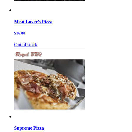
Meat Lover’s Pizza
$16.00
Out of stock
Supreme Pizza