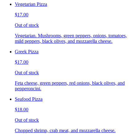
Vegetarian Pizza
$17.00
Out of stock
Vegetarian. Mushrooms, green peppers, onions, tomatoes,
mild peppers, black olives, and mozzarella cheese.
Greek Pizza
$17.00
Out of stock
Feta cheese, green peppers, red onions, black olives, and
pepperoncini.
Seafood Pizza
$18.00
Out of stock
Chopped shrimp, crab meat, and mozzarella cheese.