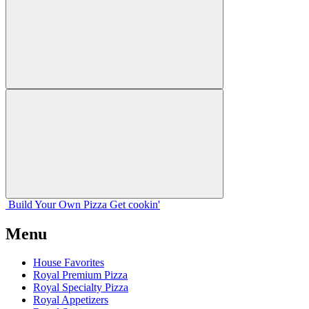
Build Your
Own
Pizza
Get cookin'
Menu
House Favorites
Royal Premium Pizza
Royal Specialty Pizza
Royal Appetizers