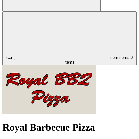
Cart,
item
items
0
items
Royal Barbecue Pizza