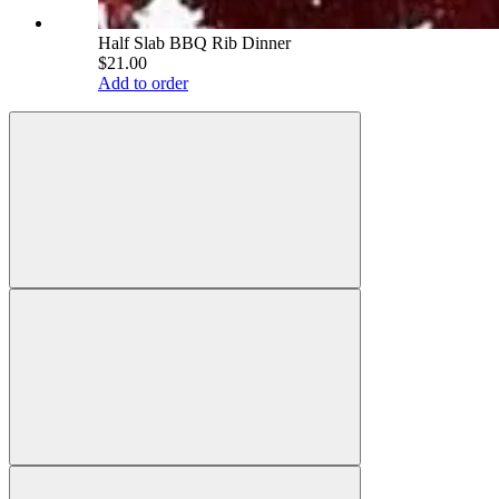
Half Slab BBQ Rib Dinner
$21.00
Add to order