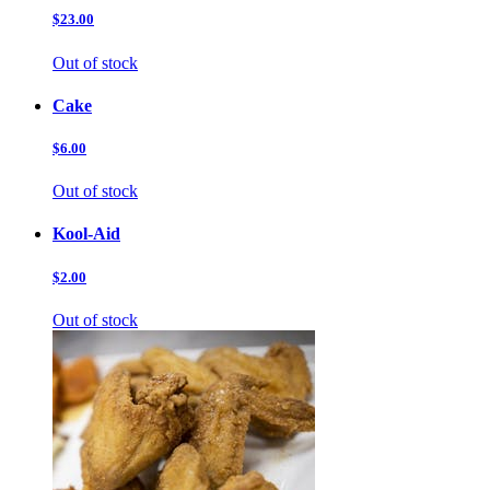
$23.00
Out of stock
Cake
$6.00
Out of stock
Kool-Aid
$2.00
Out of stock