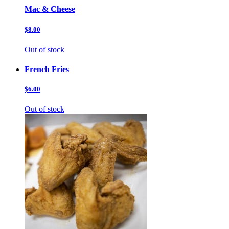
Mac & Cheese
$8.00
Out of stock
French Fries
$6.00
Out of stock