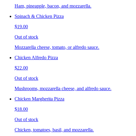
Ham, pineapple, bacon, and mozzarella.
Spinach & Chicken Pizza
$19.00
Out of stock
Mozzarella cheese, tomato, or alfredo sauce.
Chicken Alfredo Pizza
$22.00
Out of stock
Mushrooms, mozzarella cheese, and alfredo sauce.
Chicken Margherita Pizza
$18.00
Out of stock
Chicken, tomatoes, basil, and mozzarella.