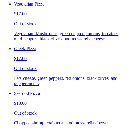
Vegetarian Pizza
$17.00
Out of stock
Vegetarian. Mushrooms, green peppers, onions, tomatoes,
mild peppers, black olives, and mozzarella cheese.
Greek Pizza
$17.00
Out of stock
Feta cheese, green peppers, red onions, black olives, and
pepperoncini.
Seafood Pizza
$18.00
Out of stock
Chopped shrimp, crab meat, and mozzarella cheese.