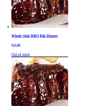
Whole Slab BBQ Rib Dinner
$35.00
Out of stock