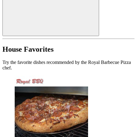
House Favorites
Try the favorite dishes recommended by the Royal Barbecue Pizza
chef.