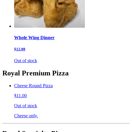
Whole Wing Dinner
$12.00
Out of stock
Royal Premium Pizza
Cheese Round Pizza
$11.00
Out of stock
Cheese only.