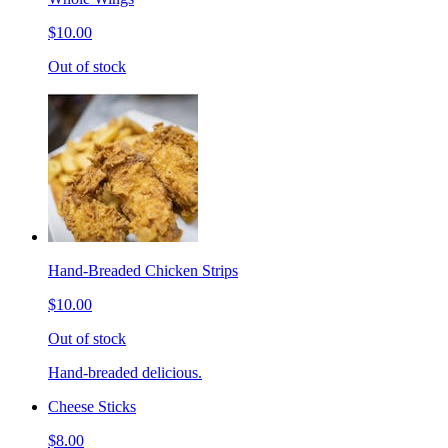
$10.00
Out of stock
Hand-Breaded Chicken Strips
$10.00
Out of stock
Hand-breaded delicious.
Cheese Sticks
$8.00