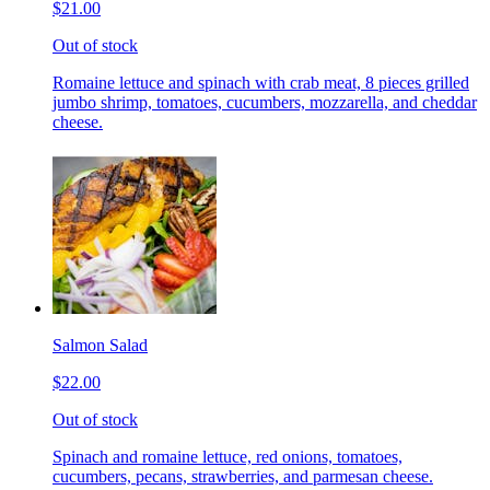
$21.00
Out of stock
Romaine lettuce and spinach with crab meat, 8 pieces grilled
jumbo shrimp, tomatoes, cucumbers, mozzarella, and cheddar
cheese.
Salmon Salad
$22.00
Out of stock
Spinach and romaine lettuce, red onions, tomatoes,
cucumbers, pecans, strawberries, and parmesan cheese.