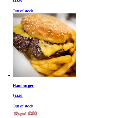
$25.00
Out of stock
Hamburger
$13.00
Out of stock