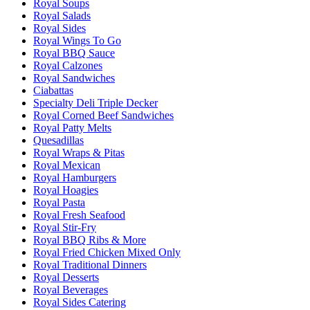
Royal Soups
Royal Salads
Royal Sides
Royal Wings To Go
Royal BBQ Sauce
Royal Calzones
Royal Sandwiches
Ciabattas
Specialty Deli Triple Decker
Royal Corned Beef Sandwiches
Royal Patty Melts
Quesadillas
Royal Wraps & Pitas
Royal Mexican
Royal Hamburgers
Royal Hoagies
Royal Pasta
Royal Fresh Seafood
Royal Stir-Fry
Royal BBQ Ribs & More
Royal Fried Chicken Mixed Only
Royal Traditional Dinners
Royal Desserts
Royal Beverages
Royal Sides Catering