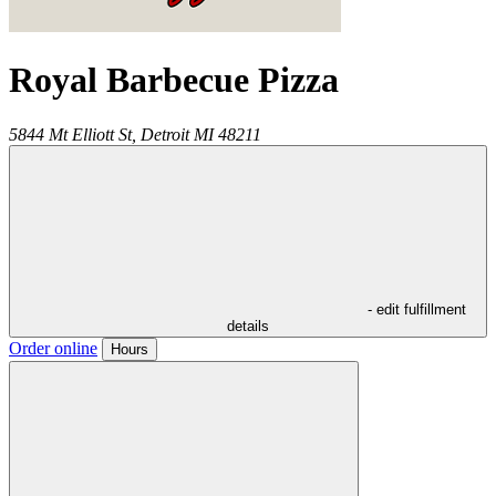
Royal Barbecue Pizza
5844 Mt Elliott St,
Detroit
MI
48211
- edit fulfillment
details
Order online
Hours