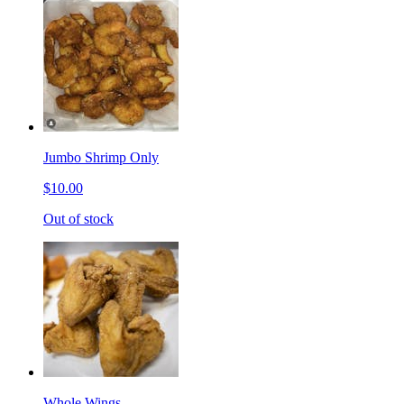
Jumbo Shrimp Only
$10.00
Out of stock
Whole Wings