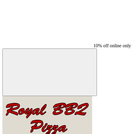
10% off online only