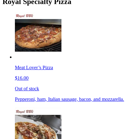
Royal Specialty Pizza
Meat Lover’s Pizza
$16.00
Out of stock
Pepperoni, ham, Italian sausage, bacon, and mozzarella.