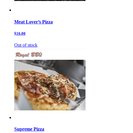
Meat Lover’s Pizza
$16.00
Out of stock
Supreme Pizza