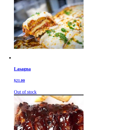
Lasagna
$21.00
Out of stock