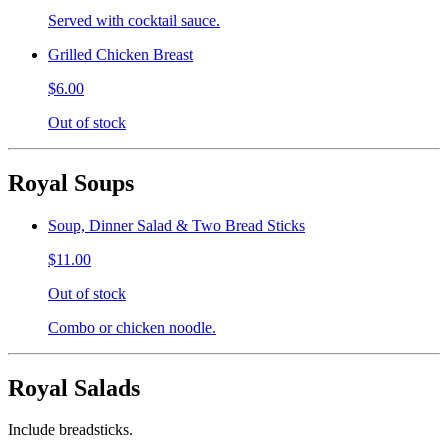
Served with cocktail sauce.
Grilled Chicken Breast
$6.00
Out of stock
Royal Soups
Soup, Dinner Salad & Two Bread Sticks
$11.00
Out of stock
Combo or chicken noodle.
Royal Salads
Include breadsticks.