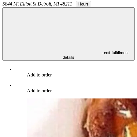
5844 Mt Elliott St
Detroit
,
MI
48211
|
Hours
- edit fulfillment
details
Add to order
Add to order