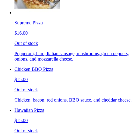
Supreme Pizza
$16.00
Out of stock
Pepperoni, ham, Italian sausage, mushrooms, green peppers,
onions, and mozzarella cheese.
Chicken BBQ Pizza
$15.00
Out of stock
Chicken, bacon, red onions, BBQ sauce, and cheddar cheese.
Hawaiian Pizza
$15.00
Out of stock