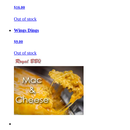
$16.00
Out of stock
Wings Dings
$9.00
Out of stock