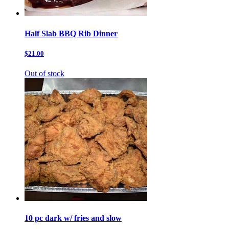
Half Slab BBQ Rib Dinner
$21.00
Out of stock
10 pc dark w/ fries and slow