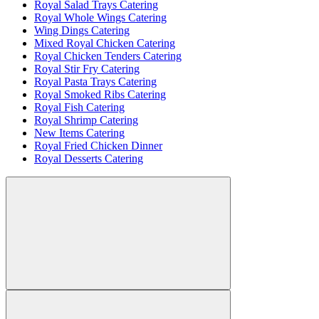
Royal Salad Trays Catering
Royal Whole Wings Catering
Wing Dings Catering
Mixed Royal Chicken Catering
Royal Chicken Tenders Catering
Royal Stir Fry Catering
Royal Pasta Trays Catering
Royal Smoked Ribs Catering
Royal Fish Catering
Royal Shrimp Catering
New Items Catering
Royal Fried Chicken Dinner
Royal Desserts Catering