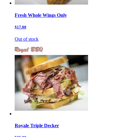
Fresh Whole Wings Only
$17.00
Out of stock
Royale Triple Decker