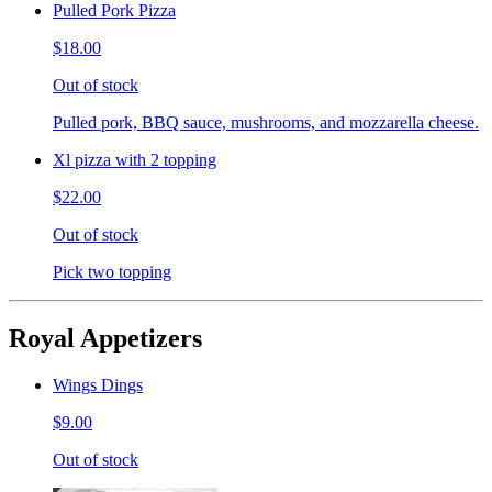
Pulled Pork Pizza
$18.00
Out of stock
Pulled pork, BBQ sauce, mushrooms, and mozzarella cheese.
Xl pizza with 2 topping
$22.00
Out of stock
Pick two topping
Royal Appetizers
Wings Dings
$9.00
Out of stock