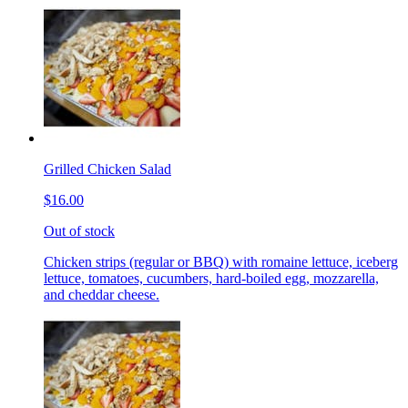
Grilled Chicken Salad
$16.00
Out of stock
Chicken strips (regular or BBQ) with romaine lettuce, iceberg
lettuce, tomatoes, cucumbers, hard-boiled egg, mozzarella,
and cheddar cheese.