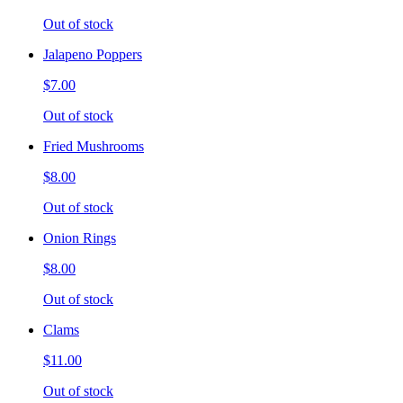
Out of stock
Jalapeno Poppers
$7.00
Out of stock
Fried Mushrooms
$8.00
Out of stock
Onion Rings
$8.00
Out of stock
Clams
$11.00
Out of stock