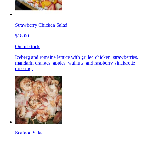
Strawberry Chicken Salad
$18.00
Out of stock
Iceberg and romaine lettuce with grilled chicken, strawberries,
mandarin oranges, apples, walnuts, and raspberry vinaigrette
dressing.
Seafood Salad